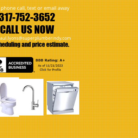
 phone call, text or email away
317-
752-3652
CALL US NOW
aul.lyons@superplumberindy.com
cheduling and price estimate.