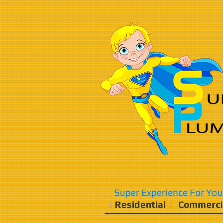
Super Experience For Yo
| Residential | Commerci