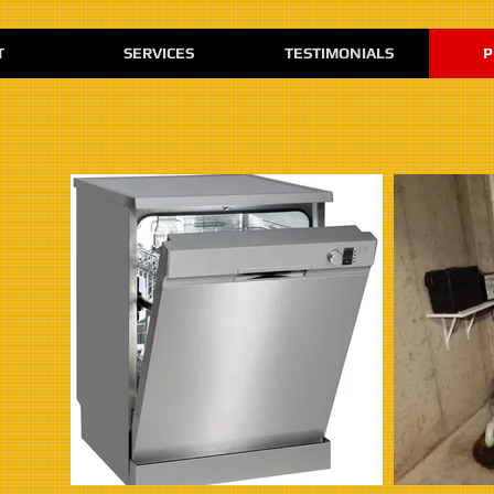
T
SERVICES
TESTIMONIALS
P