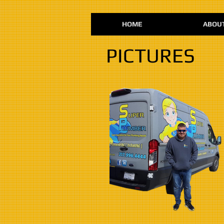
HOME
ABOU
PICTURES