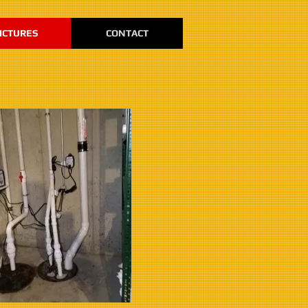
ICTURES
CONTACT