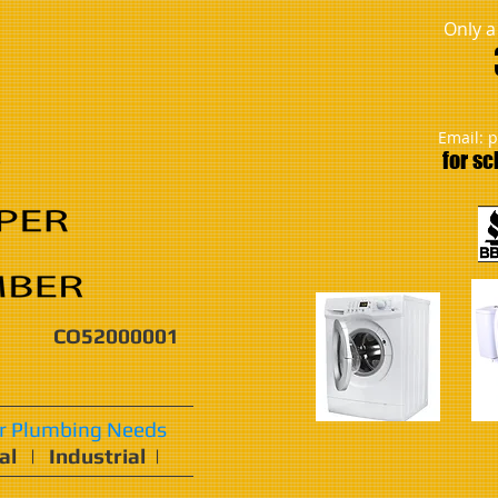
Only a
Email:
p
​for s
CO52000001
ur Plumbing Needs
al | Industrial |