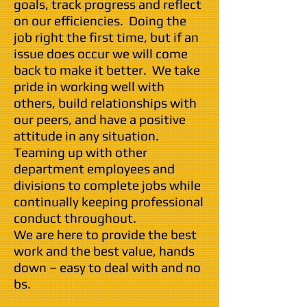
goals, track progress and reflect
on our efficiencies. Doing the
job right the first time, but if an
issue does occur we will come
back to make it better. We take
pride in working well with
others, build relationships with
our peers, and have a positive
attitude in any situation.
Teaming up with other
department employees and
divisions to complete jobs while
continually keeping professional
conduct throughout.
We are here to provide the best
work and the best value, hands
down – easy to deal with and no
bs.