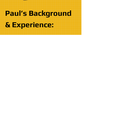
Paul’s Background
& Experience:
EDUCATION:
2006 - 2010
- Mechanical Skills
Indianapolis, IN - United States
Department of Labor Certificate
2003 - 2005
- Marine Mechanics
Institute Orlando, FL - Entry
Level Technician
Marine Technician Program
(1,500 hours)
Merctech Program (150 hours)
Volvo Penta Marine (75 hours)
Honda Marine (75 hours)