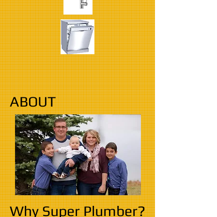
ABOUT
Why Super Plumber?