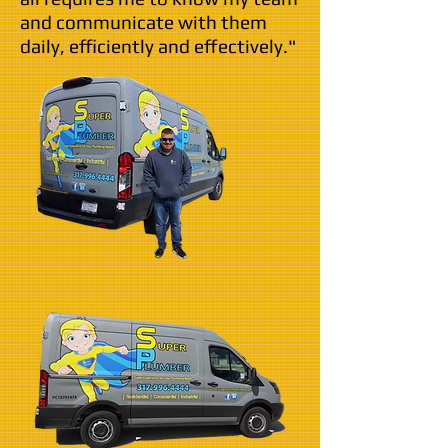
and communicate with them
daily, efficiently and effectively."