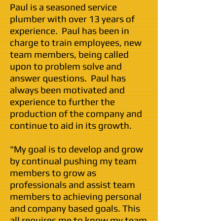
Paul is a seasoned service
plumber with over 13 years of
experience. Paul has been in
charge to train employees, new
team members, being called
upon to problem solve and
answer questions. Paul has
always been motivated and
experience to further the
production of the company and
continue to aid in its growth.
"My goal is to develop and grow
by continual pushing my team
members to grow as
professionals and assist team
members to achieving personal
and company based goals. This
all requires me to know my team