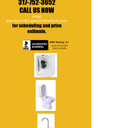
317-
752-3652
CALL US NOW
Email:
paul.lyons@superplumberindy.com
​for scheduling and price
estimate.