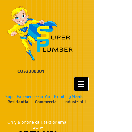
CO52000001
Super Experience For Your Plumbing Needs
| Residential | Commercial | Industrial |
Only a phone call, text or email
away