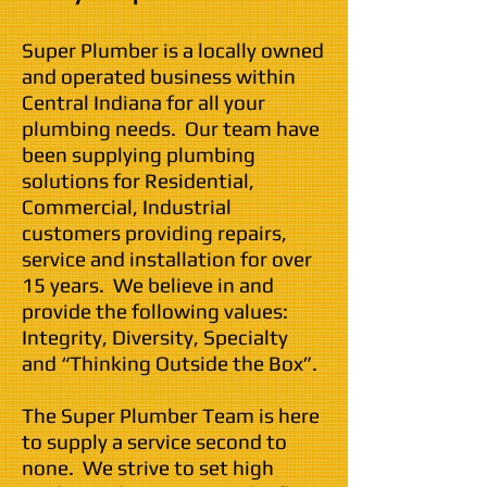
Super Plumber is a locally owned
and operated business within
Central Indiana for all your
plumbing needs. Our team have
been supplying plumbing
solutions for Residential,
Commercial, Industrial
customers providing repairs,
service and installation for over
15
years. We believe in and
provide the following values:
Integrity, Diversity, Specialty
and “Thinking Outside the Box”.
The Super Plumber Team is here
to supply a service second to
none. We strive to set high