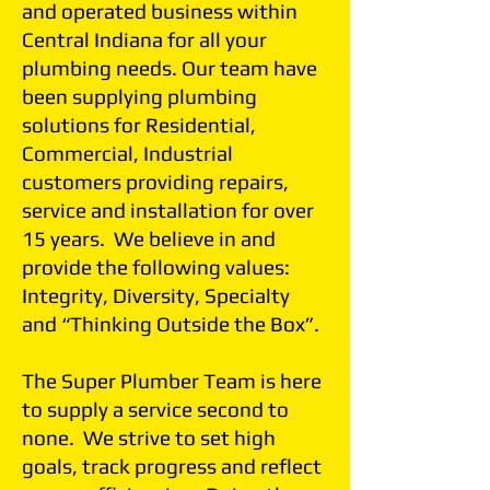
and operated business within
Central Indiana for all your
plumbing needs. Our team have
been supplying plumbing
solutions for Residential,
Commercial, Industrial
customers providing repairs,
service and installation for over
15 years. We believe in and
provide the following values:
Integrity, Diversity, Specialty
and “Thinking Outside the Box”.
The Super Plumber Team is here
to supply a service second to
none. We strive to set high
goals, track progress and reflect