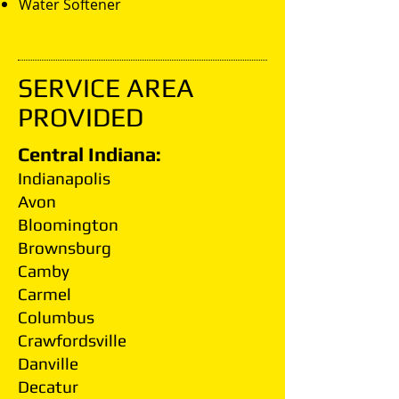
Water Softener
SERVICE AREA
PROVIDED
Central Indiana:
Indianapolis
Avon
Bloomington
Brownsburg
Camby
Carmel
Columbus
Crawfordsville
Danville
Decatur