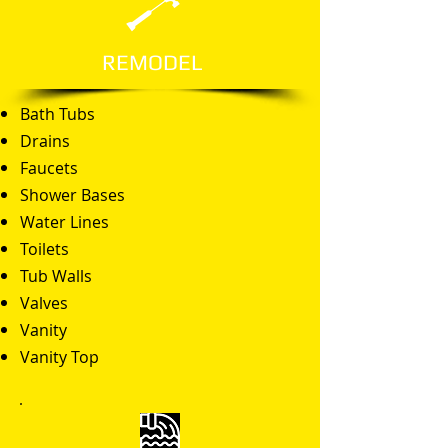
REMODEL
Bath Tubs
Drains
Faucets
Shower Bases
Water Lines
Toilets
Tub Walls
Valves
Vanity
Vanity Top