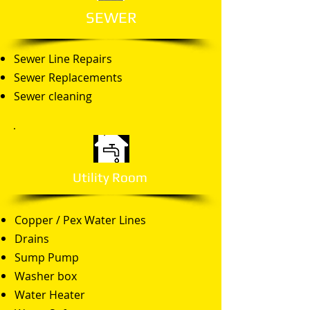
SEWER
Sewer Line Repairs
Sewer Replacements
Sewer cleaning
Utility Room
Copper / Pex Water Lines
Drains
Sump Pump
Washer box
Water Heater