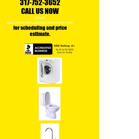
317-
752-3652
CALL US NOW
Email:
paul.lyons@superplumberindy.com
​for scheduling and price
estimate.