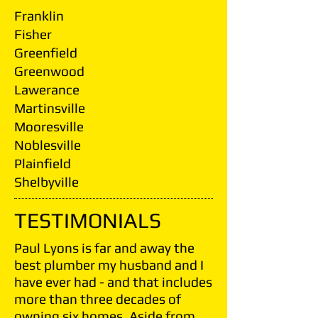
Franklin
Fisher
Greenfield
Greenwood
Lawerance
Martinsville
Mooresville
Noblesville
Plainfield
Shelbyville
TESTIMONIALS
Paul Lyons is far and away the
best plumber my husband and I
have ever had - and that includes
more than three decades of
owning six homes. Aside from