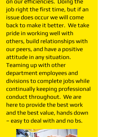
on our efficiencies. Doing the
job right the first time, but if an
issue does occur we will come
back to make it better. We take
pride in working well with
others, build relationships with
our peers, and have a positive
attitude in any situation.
Teaming up with other
department employees and
divisions to complete jobs while
continually keeping professional
conduct throughout. We are
here to provide the best work
and the best value, hands down
– easy to deal with and no bs.