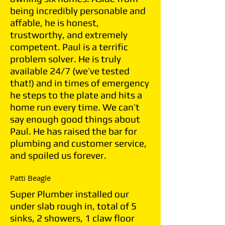
being incredibly personable and
affable, he is honest,
trustworthy, and extremely
competent. Paul is a terrific
problem solver. He is truly
available 24/7 (we’ve tested
that!) and in times of emergency
he steps to the plate and hits a
home run every time. We can’t
say enough good things about
Paul. He has raised the bar for
plumbing and customer service,
and spoiled us forever.
Patti Beagle
Super Plumber installed our
under slab rough in, total of 5
sinks, 2 showers, 1 claw floor