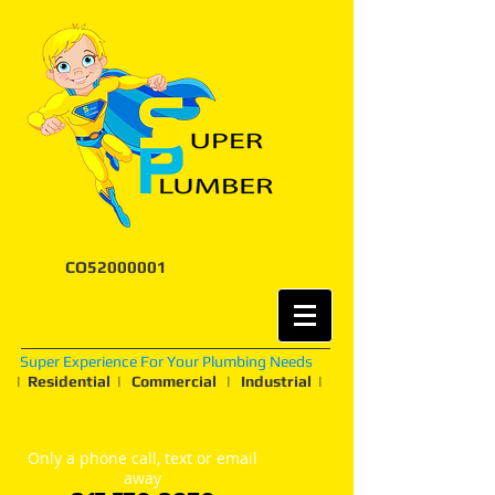
CO52000001
Super Experience For Your Plumbing Needs
| Residential | Commercial | Industrial |
Only a phone call, text or email
away