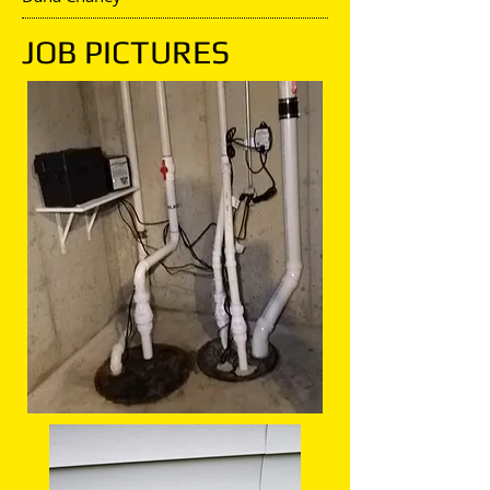
JOB PICTURES