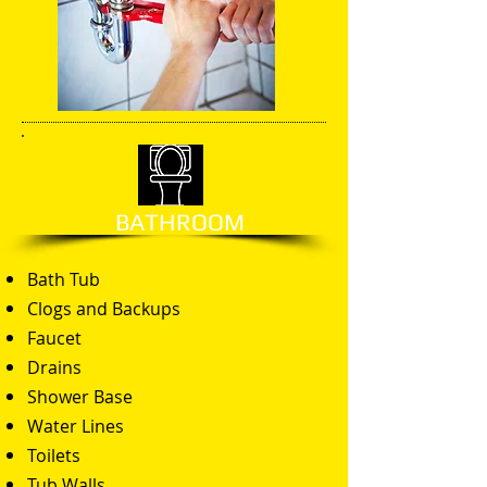
BATHROOM
Bath Tub
Clogs and Backups
Faucet
Drains
Shower Base
Water Lines
Toilets
Tub Walls