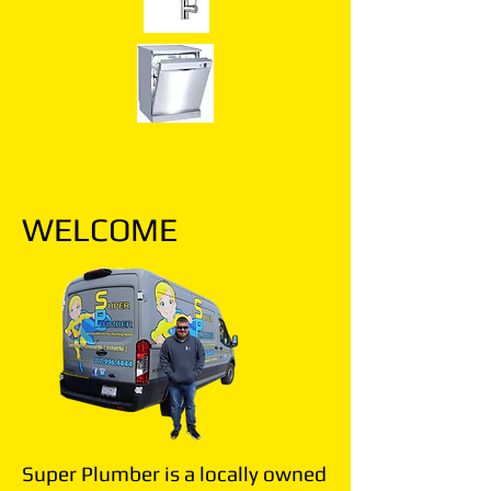
WELCOME
Super Plumber is a locally owned