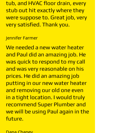
tub, and HVAC floor drain, every
stub out hit exactly where they
were suppose to. Great job, very
very satisfied. Thank you.
Jennifer Farmer
We needed a new water heater
and Paul did an amazing job. He
was quick to respond to my call
and was very reasonable on his
prices. He did an amazing job
putting in our new water heater
and removing our old one even
in a tight location. I would truly
recommend Super Plumber and
we will be using Paul again in the
future.
Dana Chaney