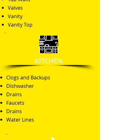
Valves
Vanity
Vanity Top
KITCHEN
Clogs and Backups
Dishwasher
Drains
Faucets
Drains
Water Lines